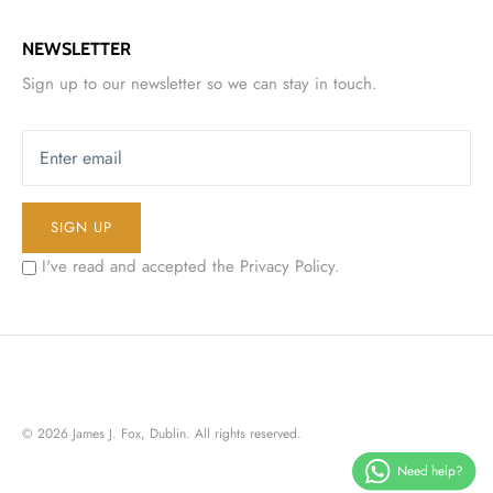
NEWSLETTER
Sign up to our newsletter so we can stay in touch.
SIGN UP
I've read and accepted the
Privacy Policy
.
© 2026
James J. Fox, Dublin
. All rights reserved.