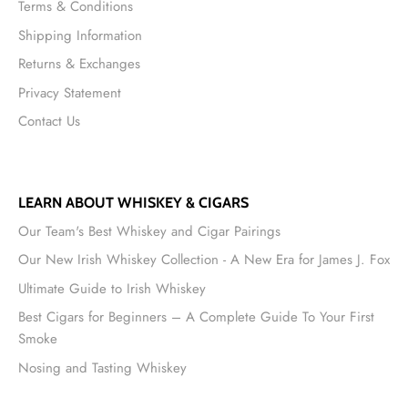
Terms & Conditions
Shipping Information
Returns & Exchanges
Privacy Statement
Contact Us
LEARN ABOUT WHISKEY & CIGARS
Our Team's Best Whiskey and Cigar Pairings
Our New Irish Whiskey Collection - A New Era for James J. Fox
Ultimate Guide to Irish Whiskey
Best Cigars for Beginners – A Complete Guide To Your First
Smoke
Nosing and Tasting Whiskey