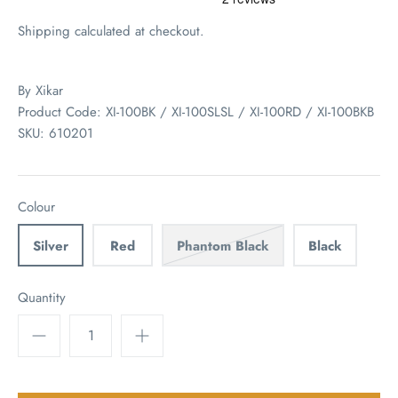
Shipping
calculated at checkout.
By
Xikar
Product Code: XI-100BK / XI-100SLSL / XI-100RD / XI-100BKB
SKU:
610201
Colour
Silver
Red
Phantom Black
Black
Quantity