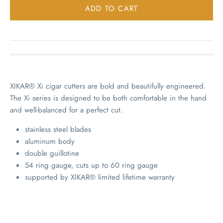
XIKAR® Xi cigar cutters are bold and beautifully engineered.
The Xi series is designed to be both comfortable in the hand
and well-balanced for a perfect cut.
stainless steel blades
aluminum body
double guillotine
54 ring gauge, cuts up to 60 ring gauge
supported by XIKAR® limited lifetime warranty