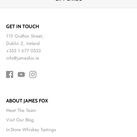
GET IN TOUCH
119 Grafton Street,
Dublin 2, Ireland
+353 1 677 0533
info@jamesfox.ie
ABOUT JAMES FOX
Meet The Team
Visit Our Blog
In-Store Whiskey Tastings