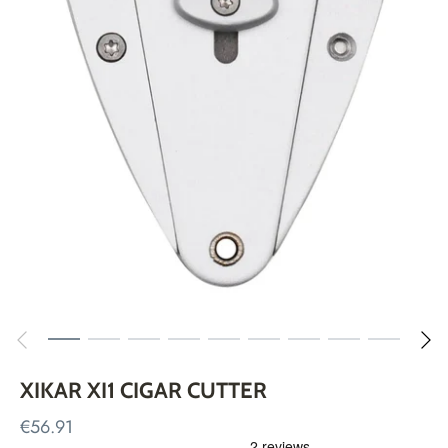
XIKAR XI1 CIGAR CUTTER
€56.91