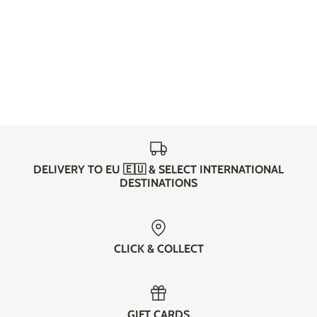
DELIVERY TO EU 🇪🇺 & SELECT INTERNATIONAL
DESTINATIONS
CLICK & COLLECT
GIFT CARDS