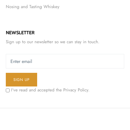
Nosing and Tasting Whiskey
NEWSLETTER
Sign up to our newsletter so we can stay in touch.
SIGN UP
I've read and accepted the
Privacy Policy
.