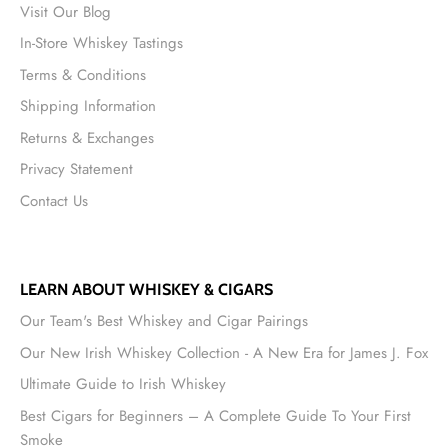
Visit Our Blog
In-Store Whiskey Tastings
Terms & Conditions
Shipping Information
Returns & Exchanges
Privacy Statement
Contact Us
LEARN ABOUT WHISKEY & CIGARS
Our Team's Best Whiskey and Cigar Pairings
Our New Irish Whiskey Collection - A New Era for James J. Fox
Ultimate Guide to Irish Whiskey
Best Cigars for Beginners – A Complete Guide To Your First
Smoke