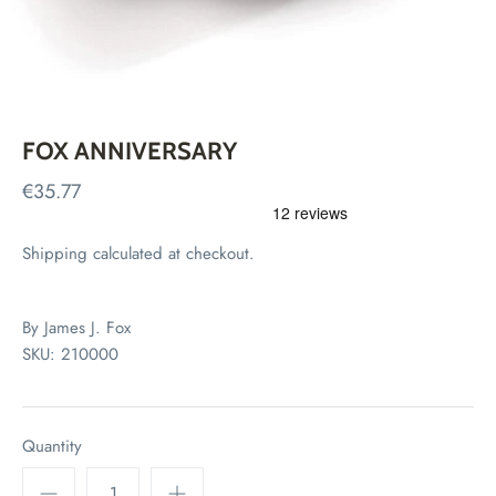
FOX ANNIVERSARY
€35.77
Shipping
calculated at checkout.
By
James J. Fox
SKU:
210000
Quantity