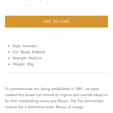
Style: Aromatic
Cut: Ready Rubbed
Strength: Medium
Weight: 50g
To commemorate our being established in 1881, we have
created this broad cut mixture of virginia and oriental tobaccos
for their outstanding aroma and flavour. The Fox Anniversary
mixture has a distinctive exotic flavour of mango.