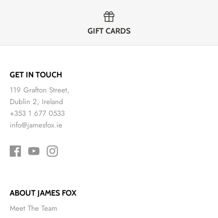
GIFT CARDS
GET IN TOUCH
119 Grafton Street,
Dublin 2, Ireland
+353 1 677 0533
info@jamesfox.ie
ABOUT JAMES FOX
Meet The Team