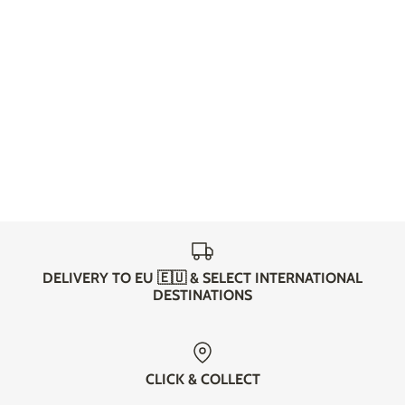
DELIVERY TO EU 🇪🇺 & SELECT INTERNATIONAL
DESTINATIONS
CLICK & COLLECT