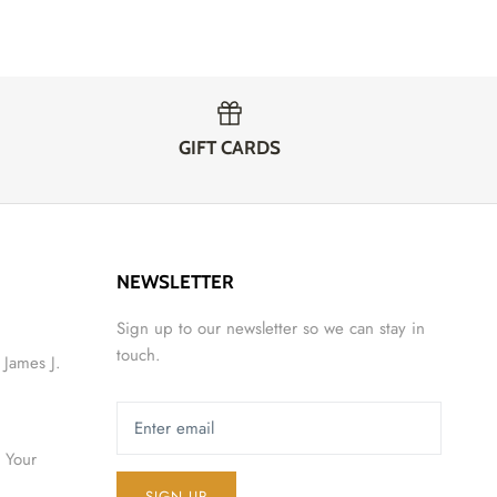
GIFT CARDS
NEWSLETTER
Sign up to our newsletter so we can stay in
touch.
 James J.
 Your
SIGN UP