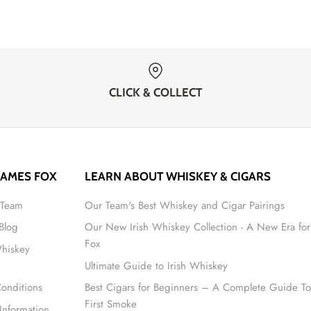
CLICK & COLLECT
JAMES FOX
LEARN ABOUT WHISKEY & CIGARS
 Team
Our Team's Best Whiskey and Cigar Pairings
 Blog
Our New Irish Whiskey Collection - A New Era for
Fox
Whiskey
Ultimate Guide to Irish Whiskey
onditions
Best Cigars for Beginners – A Complete Guide To
First Smoke
Information