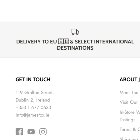
DELIVERY TO EU 🇪🇺 & SELECT INTERNATIONAL
DESTINATIONS
GET IN TOUCH
ABOUT 
119 Grafton Street,
Meet The
Dublin 2, Ireland
Visit Our
+353 1 677 0533
In-Store 
info@jamesfox.ie
Tastings
Terms & C
Shipping 