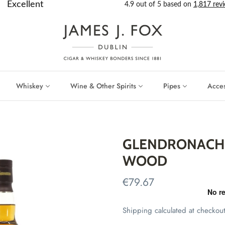
Whiskey
Wine & Other Spirits
Pipes
Acces
GLENDRONACH 
WOOD
€79.67
Shipping
calculated at checkout