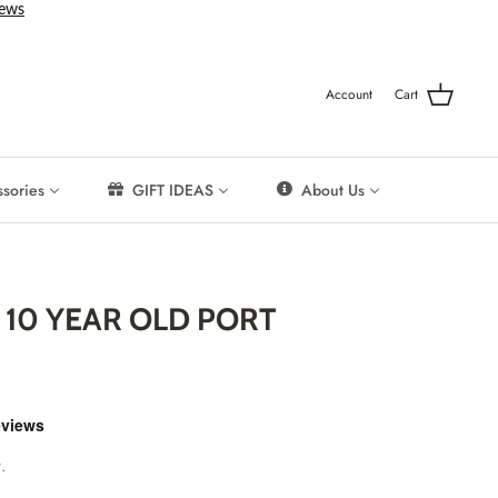
Account
Cart
sories
GIFT IDEAS
About Us
10 YEAR OLD PORT
.