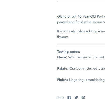
Glendronach 10 Year Old Port 
peated and finished in Douro V
It is a nicely balanced single m
flavours.
Tasting notes:
Nose:
Wild berries with a hint
Palate:
Cranberry, stewed barl
Finish:
Lingering, smouldering
Share
Share
Pin
Share
on
on
it
Facebook
Twitter