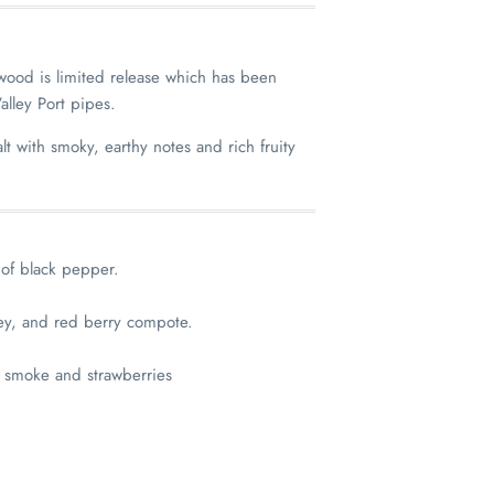
wood is limited release which has been
alley Port pipes.
alt with smoky, earthy notes and rich fruity
 of black pepper.
ey, and red berry compote.
 smoke and strawberries