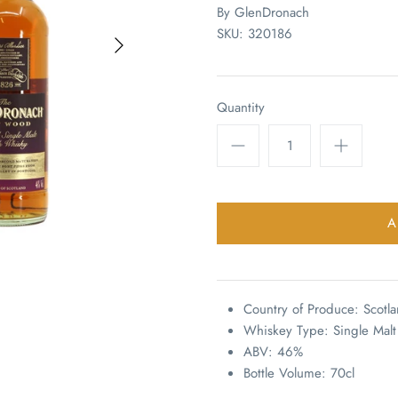
By
GlenDronach
SKU:
320186
Quantity
Country of Produce: Scotl
Whiskey Type: Single Malt
ABV: 46%
Bottle Volume: 70cl