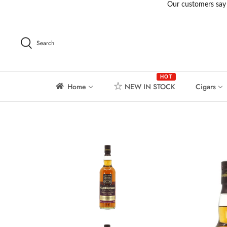
Skip
to
content
Search
HOT
Home
NEW IN STOCK
Cigars