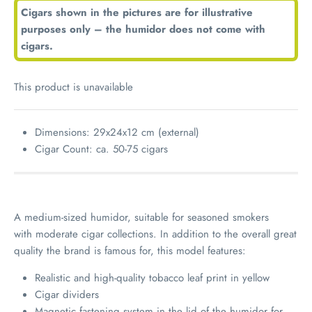
Cigars shown in the pictures are for illustrative
purposes only – the humidor does not come with
cigars.
This product is unavailable
Dimensions: 29x24x12 cm (external)
Cigar Count: ca. 50-75 cigars
A medium-sized humidor, suitable for seasoned smokers
with moderate cigar collections. In addition to the overall great
quality the brand is famous for, this model features:
Realistic and high-quality tobacco leaf print in yellow
Cigar dividers
Magnetic fastening system in the lid of the humidor for