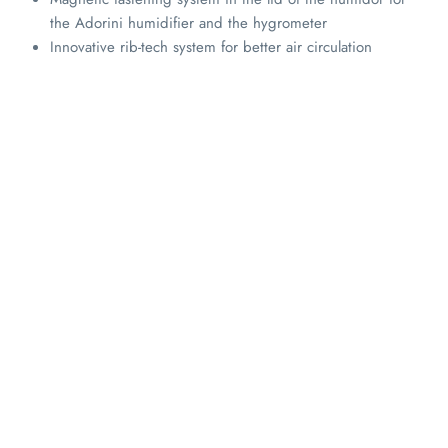
the Adorini humidifier and the hygrometer
Innovative rib-tech system for better air circulation