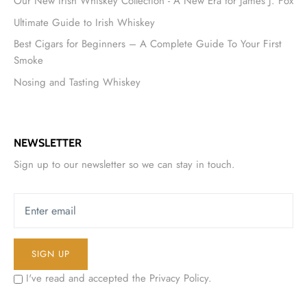
Our New Irish Whiskey Collection - A New Era for James J. Fox
Ultimate Guide to Irish Whiskey
Best Cigars for Beginners – A Complete Guide To Your First
Smoke
Nosing and Tasting Whiskey
NEWSLETTER
Sign up to our newsletter so we can stay in touch.
SIGN UP
I've read and accepted the
Privacy Policy
.