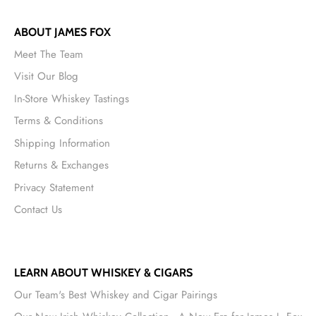
ABOUT JAMES FOX
Meet The Team
Visit Our Blog
In-Store Whiskey Tastings
Terms & Conditions
Shipping Information
Returns & Exchanges
Privacy Statement
Contact Us
LEARN ABOUT WHISKEY & CIGARS
Our Team's Best Whiskey and Cigar Pairings