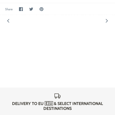
Share
Share
Pin
Share
on
on
it
Facebook
Twitter
DELIVERY TO EU 🇪🇺 & SELECT INTERNATIONAL
DESTINATIONS