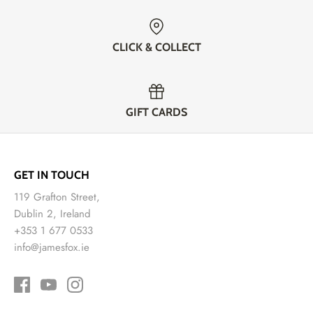
CLICK & COLLECT
GIFT CARDS
GET IN TOUCH
119 Grafton Street,
Dublin 2, Ireland
+353 1 677 0533
info@jamesfox.ie