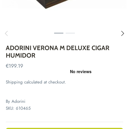
ADORINI VERONA M DELUXE CIGAR
HUMIDOR
€199.19
Shipping
calculated at checkout.
By
Adorini
SKU:
610465